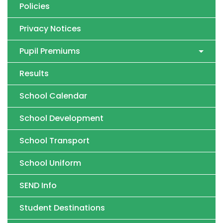
Policies
Privacy Notices
Pupil Premiums
Results
School Calendar
School Development
School Transport
School Uniform
SEND Info
Student Destinations