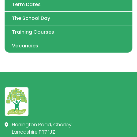
Term Dates
The School Day
Training Courses
Vacancies
Harrington Road, Chorley
Lancashire PR7 1JZ