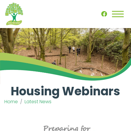
Housing Webinars
Home
Latest News