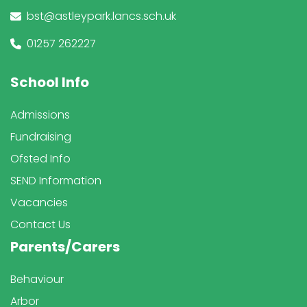
bst@astleypark.lancs.sch.uk
01257 262227
School Info
Admissions
Fundraising
Ofsted Info
SEND Information
Vacancies
Contact Us
Parents/Carers
Behaviour
Arbor