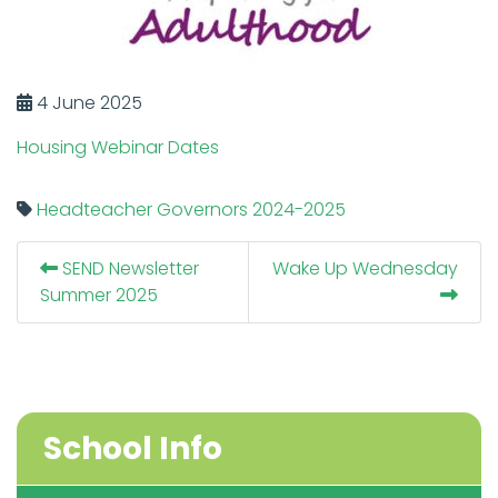
4 June 2025
Housing Webinar Dates
Headteacher
Governors
2024-2025
SEND Newsletter
Wake Up Wednesday
Summer 2025
School Info