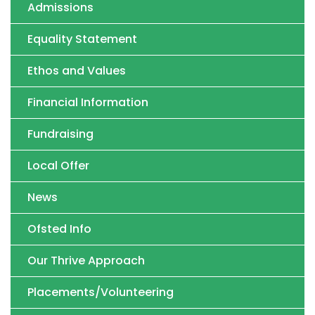
Admissions
Equality Statement
Ethos and Values
Financial Information
Fundraising
Local Offer
News
Ofsted Info
Our Thrive Approach
Placements/Volunteering