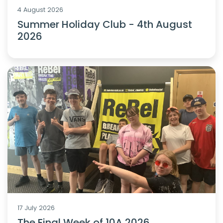
4 August 2026
Summer Holiday Club - 4th August
2026
17 July 2026
The Final Week of 10A 2026