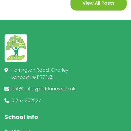
View All Posts
Harrington Road, Chorley
Lancashire PR7 1JZ
bst@astleypark.lancs.sch.uk
01257 262227
School Info
Admissions