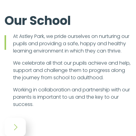
Our School
At Astley Park, we pride ourselves on nurturing our
pupils and providing a safe, happy and healthy
learning environment in which they can thrive.
We celebrate all that our pupils achieve and help,
support and challenge them to progress along
the journey from school to adulthood.
Working in collaboration and partnership with our
parents is important to us and the key to our
success.