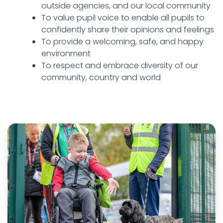
outside agencies, and our local community
To value pupil voice to enable all pupils to
confidently share their opinions and feelings
To provide a welcoming, safe, and happy
environment
To respect and embrace diversity of our
community, country and world