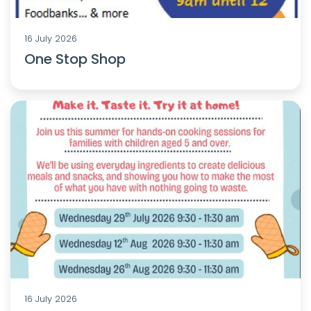
16 July 2026
One Stop Shop
16 July 2026