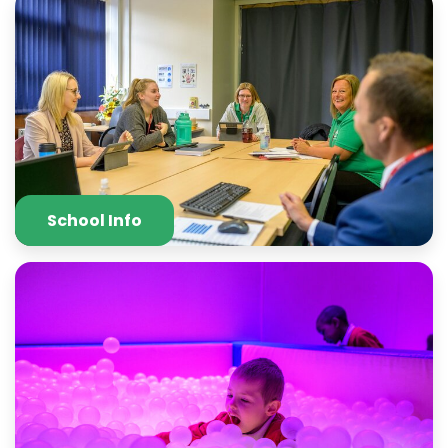
School Info