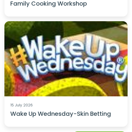
Family Cooking Workshop
15 July 2026
Wake Up Wednesday-Skin Betting