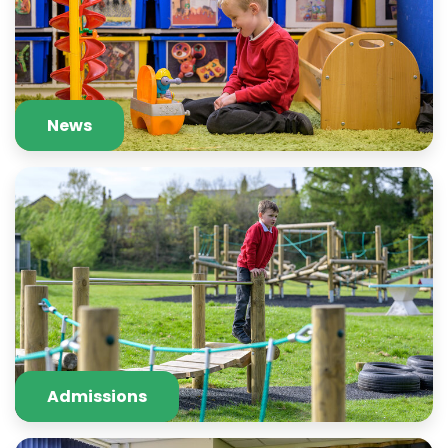
News
Admissions