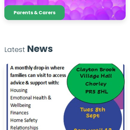
Parents & Carers
News
Latest