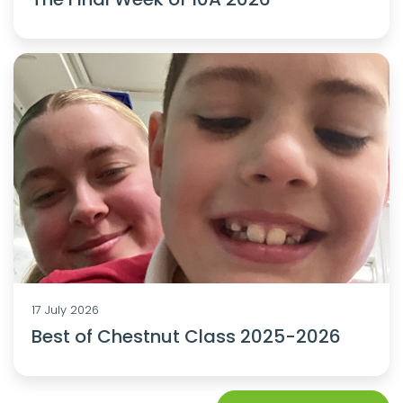
17 July 2026
Best of Chestnut Class 2025-2026