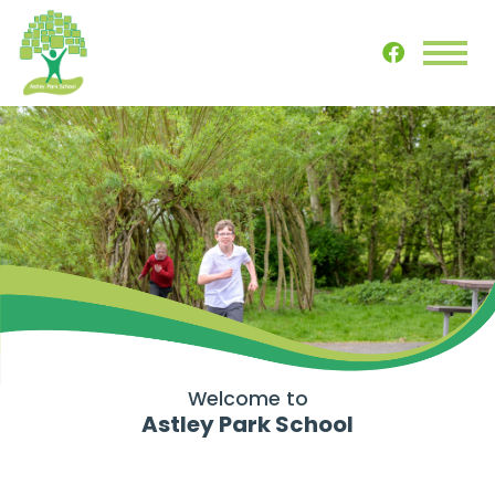
Welcome to
Astley Park School