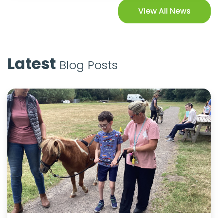
View All News
Latest
Blog Posts