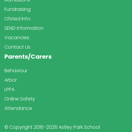
Fundraising
Ofsted Info
SEND Information
Vacancies
Contact Us
Parents/Carers
Behaviour
Arbor
LPPA
Online Safety
Attendance
© Copyright 2016–2026 Astley Park School