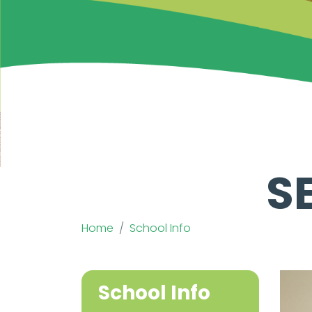
S
Home
School Info
School Info