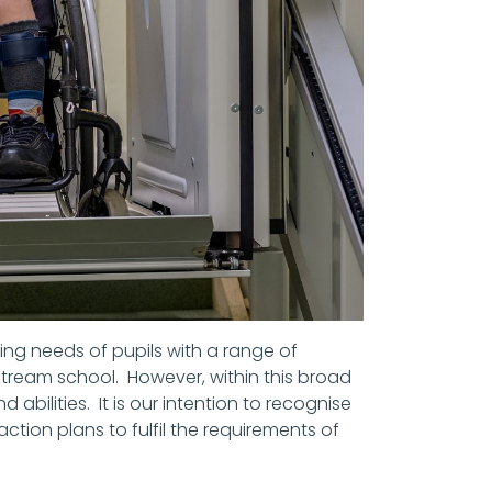
ing needs of pupils with a range of
stream school. However, within this broad
 abilities. It is our intention to recognise
ction plans to fulfil the requirements of