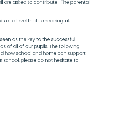
pil are asked to contribute. The parental,
ils at a level that is meaningful,
 seen as the key to the successful
of all of our pupils. The following
 and how school and home can support
ur school, please do not hesitate to