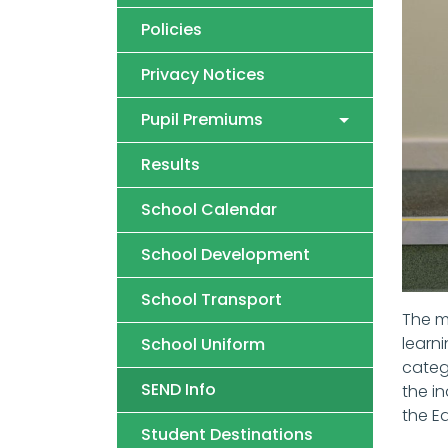
Policies
Privacy Notices
Pupil Premiums
Results
School Calendar
School Development
School Transport
The m
learn
School Uniform
catego
SEND Info
the in
the E
Student Destinations