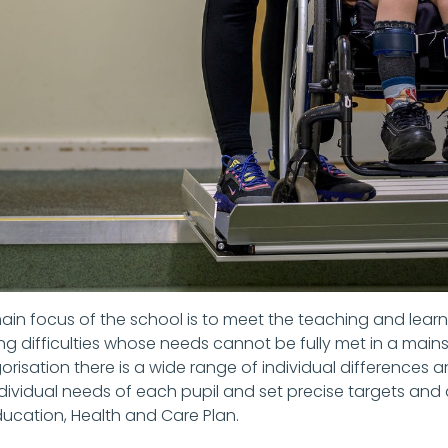
ain focus of the school is to meet the teaching and learn
ing difficulties whose needs cannot be fully met in a main
risation there is a wide range of individual differences and
dividual needs of each pupil and set precise targets and a
ducation, Health and Care Plan.