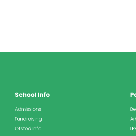
School Info
P
Admissions
Be
Fundraising
Ar
Ofsted Info
LP