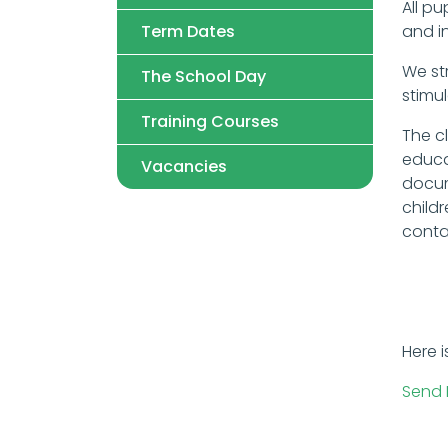
All pu
Term Dates
and in
We str
The School Day
stimu
Training Courses
The c
educa
Vacancies
docum
child
conta
Here i
Send 