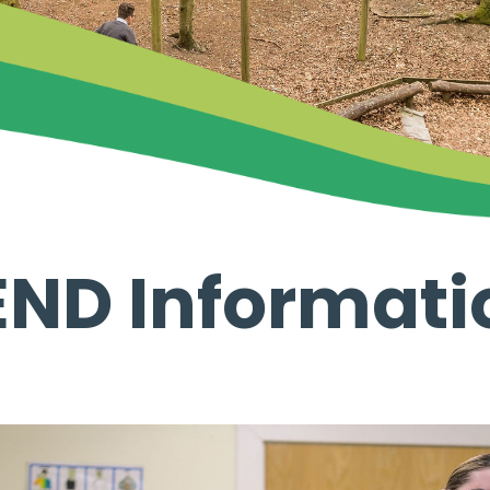
END Informati