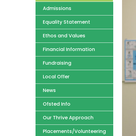
Admissions
Equality Statement
Ethos and Values
Financial Information
Fundraising
Local Offer
News
Ofsted Info
Our Thrive Approach
Placements/Volunteering