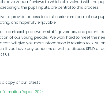
pils have Annual Reviews to which all involved with the pu
creasingly, the pupil inputs, are central to this process.
ive to provide access to a full curriculum for all of our pup
lating, and hopefully enjoyable.
lose partnership between staff, governors, and parents is
tion of our young people. We work hard to meet the needs 
ents will give you more information in relation to SEND
ren. If you have any concerns or wish to discuss SEND at o
ct us.
s a copy of our latest :-
Information Report 2024