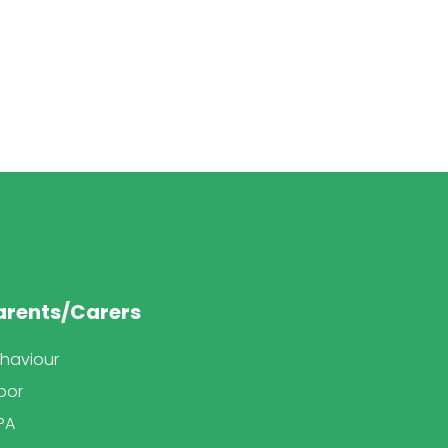
arents/Carers
haviour
bor
PA