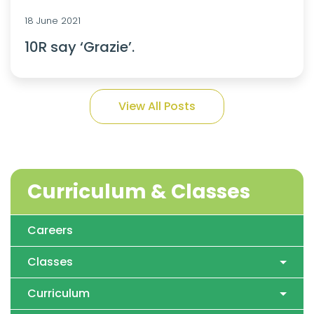
18 June 2021
10R say ‘Grazie’.
View All Posts
Curriculum & Classes
Careers
Classes
Curriculum