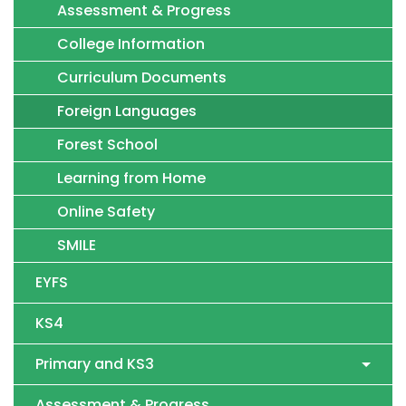
Assessment & Progress
College Information
Curriculum Documents
Foreign Languages
Forest School
Learning from Home
Online Safety
SMILE
EYFS
KS4
Primary and KS3
Assessment & Progress