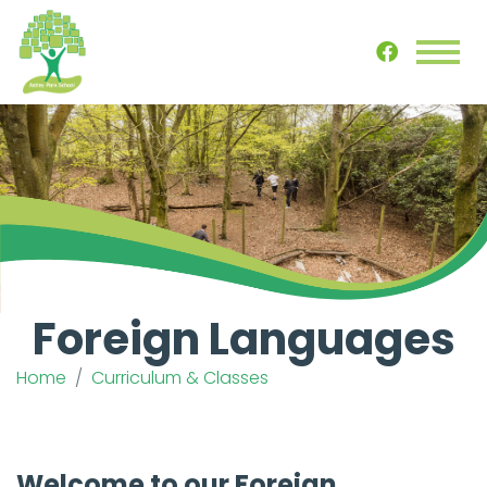
Foreign Languages
Home
Curriculum & Classes
Welcome to our Foreign