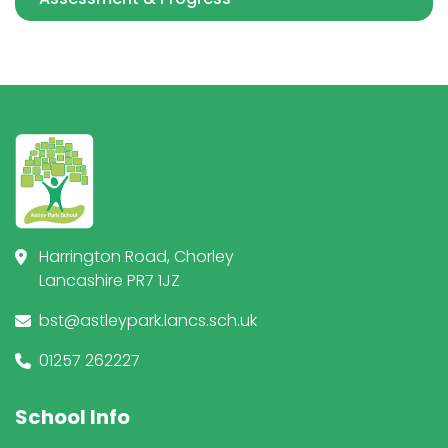
Harrington Road, Chorley
Lancashire PR7 1JZ
bst@astleypark.lancs.sch.uk
01257 262227
School Info