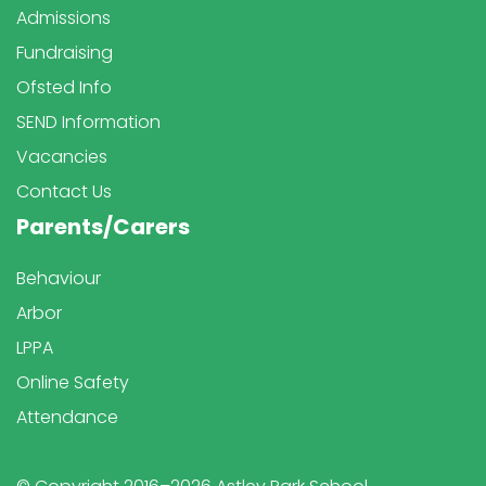
Admissions
Fundraising
Ofsted Info
SEND Information
Vacancies
Contact Us
Parents/Carers
Behaviour
Arbor
LPPA
Online Safety
Attendance