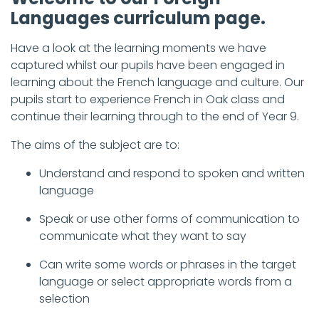
Languages curriculum page.
Have a look at the learning moments we have
captured whilst our pupils have been engaged in
learning about the French language and culture. Our
pupils start to experience French in Oak class and
continue their learning through to the end of Year 9.
The aims of the subject are to:
Understand and respond to spoken and written
language
Speak or use other forms of communication to
communicate what they want to say
Can write some words or phrases in the target
language or select appropriate words from a
selection