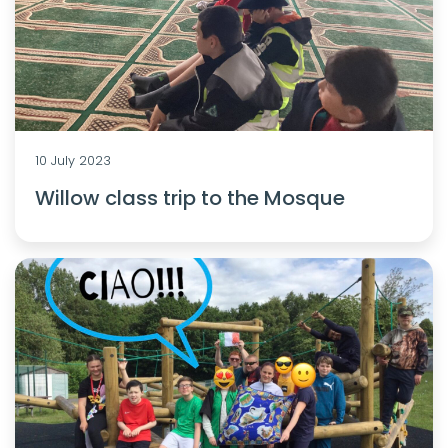
10 July 2023
Willow class trip to the Mosque