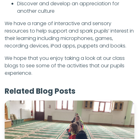
Discover and develop an appreciation for
another culture
We have a range of interactive and sensory
resources to help support and spark pupils’ interest in
their learning including microphones, games,
recording devices, iPad apps, puppets and books.
We hope that you enjoy taking a look at our class
blogs to see some of the activities that our pupils
experience.
Related Blog Posts