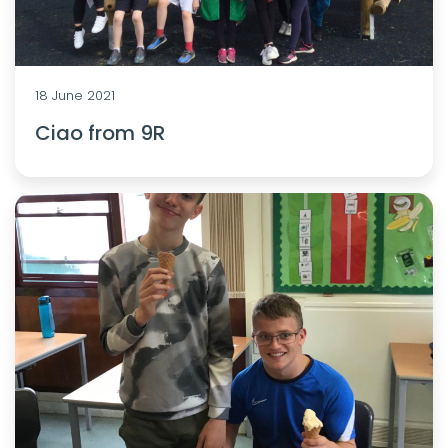
18 June 2021
Ciao from 9R