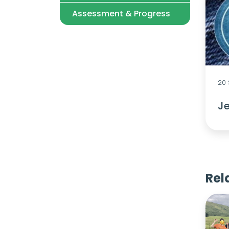
Assessment & Progress
20
Je
Rel