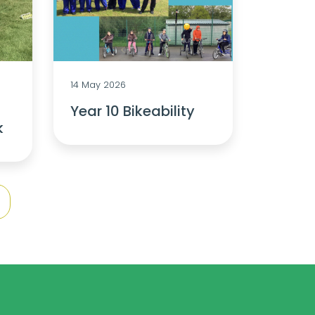
14 May 2026
Year 10 Bikeability
k