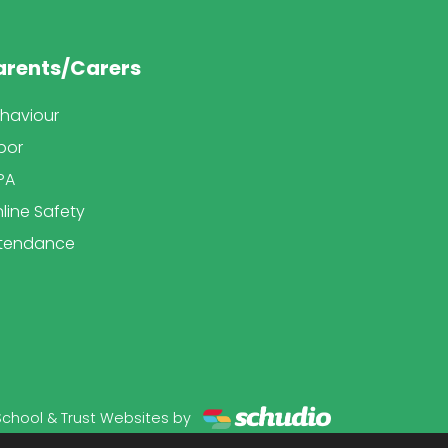
arents/Carers
haviour
bor
PA
line Safety
tendance
School & Trust Websites by