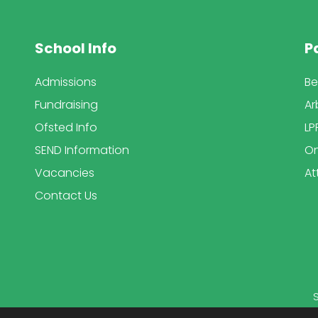
School Info
P
Admissions
Be
Fundraising
Ar
Ofsted Info
LP
SEND Information
On
Vacancies
At
Contact Us