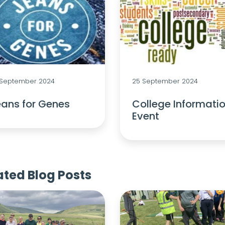
 September 2024
25 September 2024
ans for Genes
College Informati
Event
ated Blog Posts