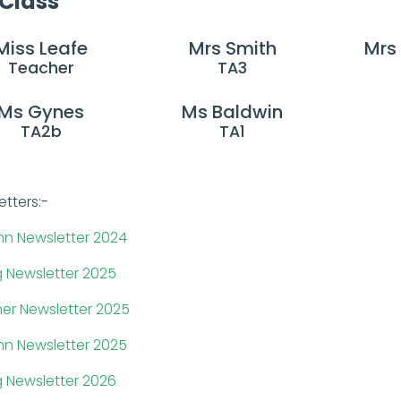
 Class
Miss Leafe
Mrs Smith
Mrs
Teacher
TA3
Ms Gynes
Ms Baldwin
TA2b
TA1
etters:-
n Newsletter 2024
g Newsletter 2025
r Newsletter 2025
n Newsletter 2025
g Newsletter 2026