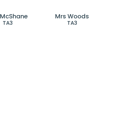
 McShane
Mrs Woods
TA3
TA3