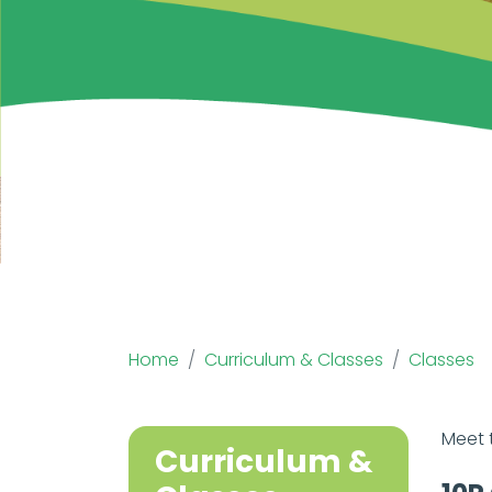
Home
Curriculum & Classes
Classes
Meet 
Curriculum &