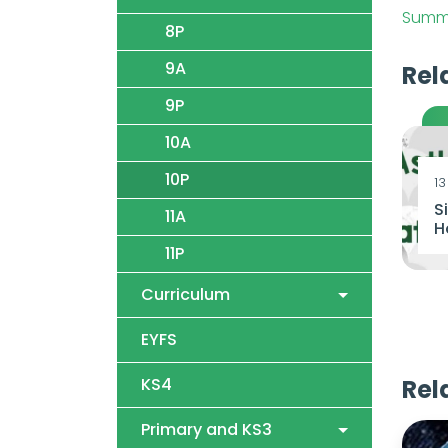
Summe
8P
9A
Rel
9P
10A
10P
13
S
11A
H
11P
Curriculum
EYFS
KS4
Rel
Primary and KS3