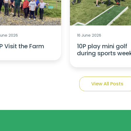
June 2026
16 June 2026
P Visit the Farm
10P play mini golf
during sports wee
View All Posts