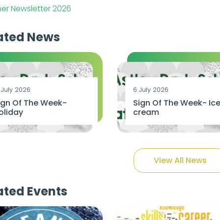
r Newsletter 2026
ated News
 July 2026
6 July 2026
ign Of The Week-
Sign Of The Week- Ic
oliday
cream
View All News
ated Events