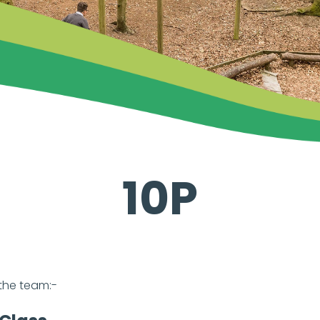
10P
the team:-