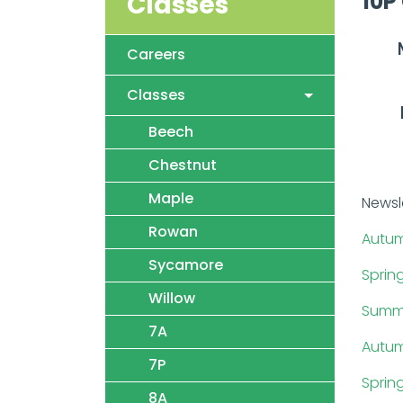
10P
Classes
Careers
Classes
Beech
Chestnut
Maple
Newsl
Rowan
Autum
Sycamore
Sprin
Willow
Summe
7A
Autum
7P
Sprin
8A