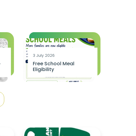
3 July 2026
e
Free School Meal
Eligibility