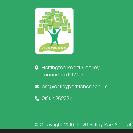
Harrington Road, Chorley
Lancashire PR7 1JZ
bst@astleypark.lancs.sch.uk
01257 262227
© Copyright 2016–2026 Astley Park School