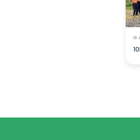
19 
10