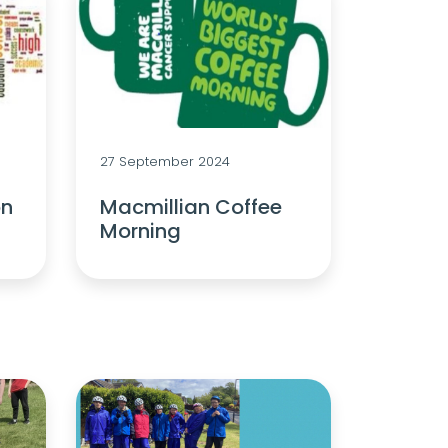
27 September 2024
on
Macmillian Coffee
Morning