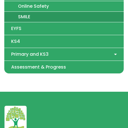
Online Safety
SMILE
EYFS
KS4
Primary and KS3
Assessment & Progress