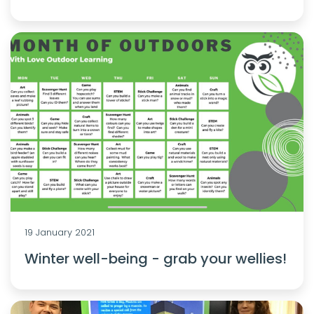
19 January 2021
Winter well-being - grab your wellies!