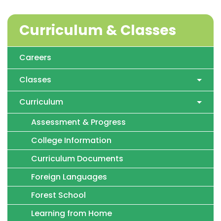
Curriculum & Classes
Careers
Classes
Curriculum
Assessment & Progress
College Information
Curriculum Documents
Foreign Languages
Forest School
Learning from Home