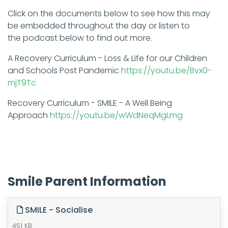
Click on the documents below to see how this may
be embedded throughout the day or listen to
the podcast below to find out more.​
A Recovery Curriculum - Loss & Life for our Children
and Schools Post Pandemic
https://youtu.be/Bvx0-
mjT9Tc
Recovery Curriculum - SMILE - A Well Being
Approach
https://youtu.be/wWdNeqMgLmg
Smile Parent Information
SMILE - Socialise
451 KB