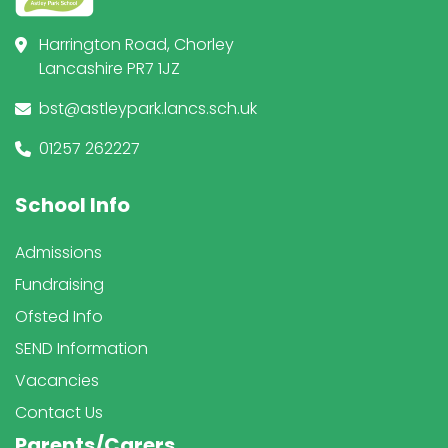
Harrington Road, Chorley
Lancashire PR7 1JZ
bst@astleypark.lancs.sch.uk
01257 262227
School Info
Admissions
Fundraising
Ofsted Info
SEND Information
Vacancies
Contact Us
Parents/Carers