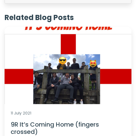
Related Blog Posts
11 July 2021
9R It’s Coming Home (fingers
crossed)