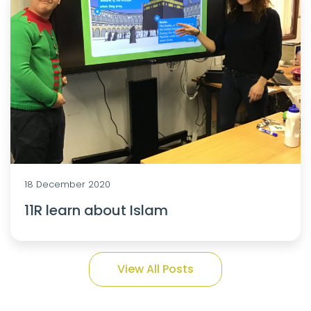
18 December 2020
11R learn about Islam
View All Posts