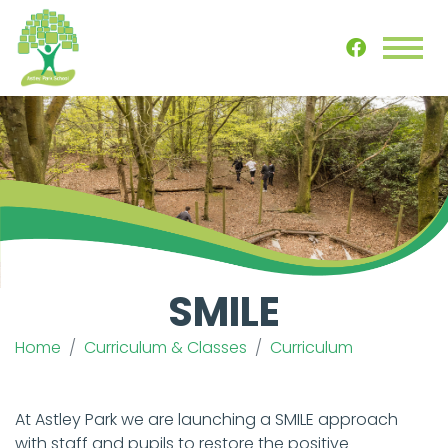
SMILE
Home
Curriculum & Classes
Curriculum
At Astley Park we are launching a SMILE approach
with staff and pupils to restore the positive