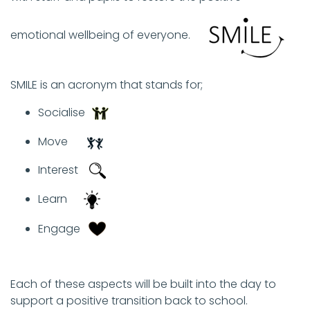
emotional wellbeing of everyone. ​
SMILE is an acronym that stands for; ​
Socialise​
Move​
Interest​
Learn ​
Engage ​
Each of these aspects will be built into the day to
support a positive transition back to school. ​