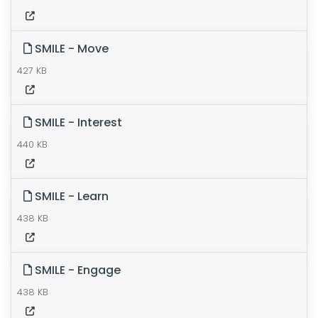
SMILE - Move
427 KB
SMILE - Interest
440 KB
SMILE - Learn
438 KB
SMILE - Engage
438 KB