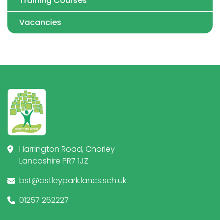
Training Courses
Vacancies
Harrington Road, Chorley
Lancashire PR7 1JZ
bst@astleypark.lancs.sch.uk
01257 262227