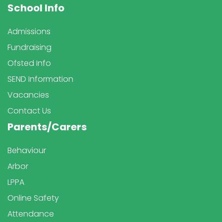
School Info
Admissions
Fundraising
Ofsted Info
SEND Information
Vacancies
Contact Us
Parents/Carers
Behaviour
Arbor
LPPA
Online Safety
Attendance