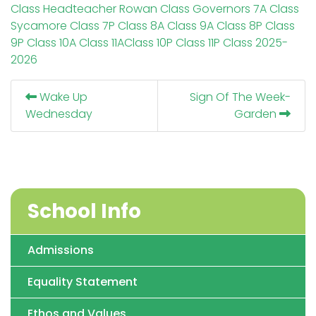
Class
Headteacher
Rowan Class
Governors
7A Class
Sycamore Class
7P Class
8A Class
9A Class
8P Class
9P Class
10A Class
11AClass
10P Class
11P Class
2025-
2026
Wake Up
Sign Of The Week-
Wednesday
Garden
School Info
Admissions
Equality Statement
Ethos and Values