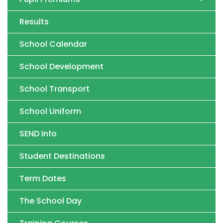
Results
School Calendar
School Development
School Transport
School Uniform
SEND Info
Student Destinations
Term Dates
The School Day