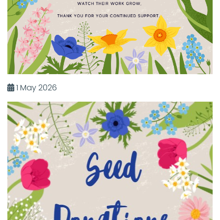
1 May 2026