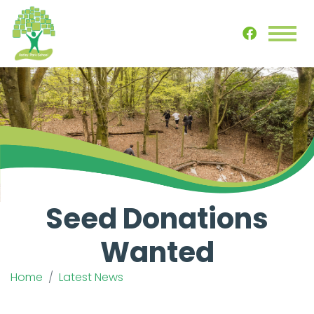
Seed Donations
Wanted
Home
Latest News