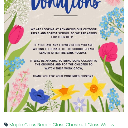
Maple Class
Beech Class
Chestnut Class
Willow