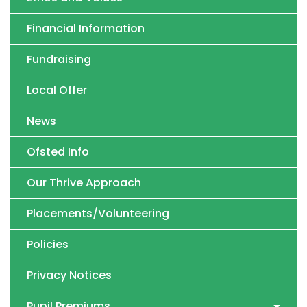
Financial Information
Fundraising
Local Offer
News
Ofsted Info
Our Thrive Approach
Placements/Volunteering
Policies
Privacy Notices
Pupil Premiums