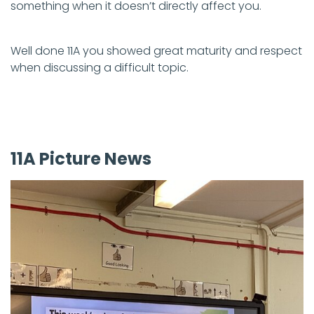
something when it doesn’t directly affect you.
Well done 11A you showed great maturity and respect
when discussing a difficult topic.
11A Picture News