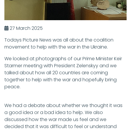
27 March 2025
Todays Picture News was all about the coalition
movement to help with the war in the Ukraine.
We looked at photographs of our Prime Minister Keir
Starmer meeting with President Zelenskyy and we
talked about how all 20 countries are coming
together to help with the war and hopefully bring
peace.
We had a debate about whether we thought it was
a good idea or a bad idea to help. We also
discussed how the war made us feel and we
decided that it was difficult to feel or understand