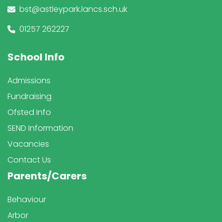
bst@astleypark.lancs.sch.uk
01257 262227
School Info
Admissions
Fundraising
Ofsted Info
SEND Information
Vacancies
Contact Us
Parents/Carers
Behaviour
Arbor