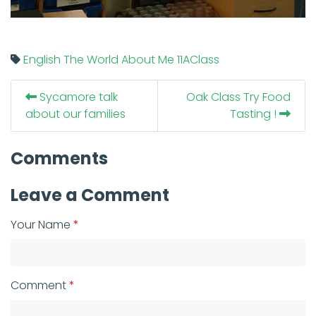
English
The World About Me
11AClass
Sycamore talk
Oak Class Try Food
about our families
Tasting !
Comments
Leave a Comment
Your Name
Comment