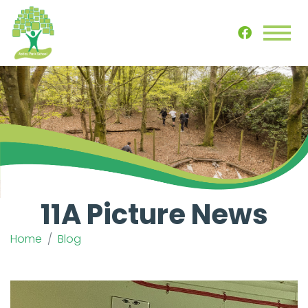
11A Picture News
Home
Blog