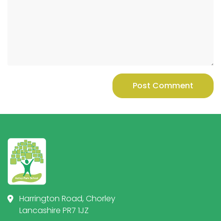
Post Comment
Harrington Road, Chorley
Lancashire PR7 1JZ