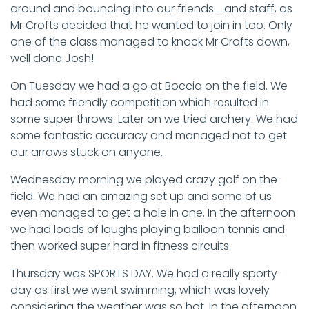
around and bouncing into our friends…..and staff, as
Mr Crofts decided that he wanted to join in too. Only
one of the class managed to knock Mr Crofts down,
well done Josh!
On Tuesday we had a go at Boccia on the field. We
had some friendly competition which resulted in
some super throws. Later on we tried archery. We had
some fantastic accuracy and managed not to get
our arrows stuck on anyone.
Wednesday morning we played crazy golf on the
field. We had an amazing set up and some of us
even managed to get a hole in one. In the afternoon
we had loads of laughs playing balloon tennis and
then worked super hard in fitness circuits.
Thursday was SPORTS DAY. We had a really sporty
day as first we went swimming, which was lovely
considering the weather was so hot. In the afternoon