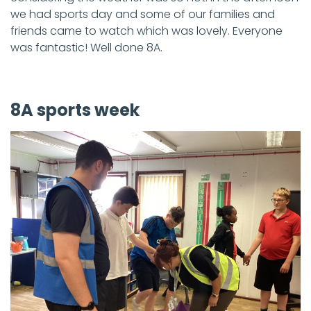
we had sports day and some of our families and
friends came to watch which was lovely. Everyone
was fantastic! Well done 8A.
8A sports week