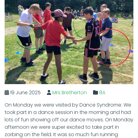
19 June 2025
Mrs Bretherton
8A
On Monday we were visited by Dance Syndrome. We
took part in a dance session in the morning and had
lots of fun showing off our dance moves. On Monday
afternoon we were super excited to take part in
zorbing on the field. It was so much fun running