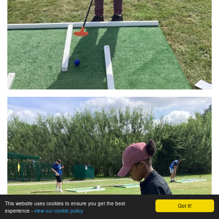
This website uses cookies to ensure you get the best
Got it!
experience -
view our cookie policy