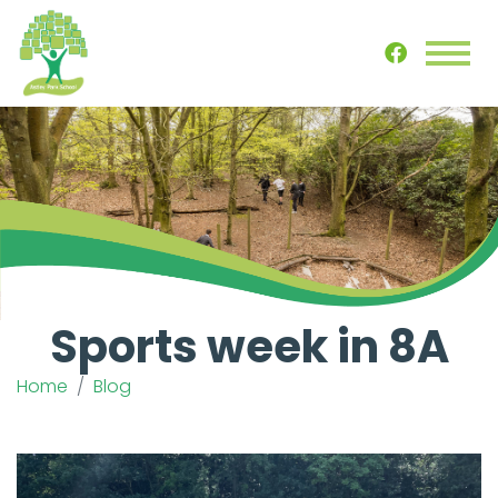
Sports week in 8A
Home
Blog