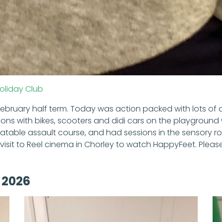
oliday Club
February half term. Today was action packed with lots of a
ons with bikes, scooters and didi cars on the playground 
atable assault course, and had sessions in the sensory 
visit to Reel cinema in Chorley to watch HappyFeet. Pleas
 2026