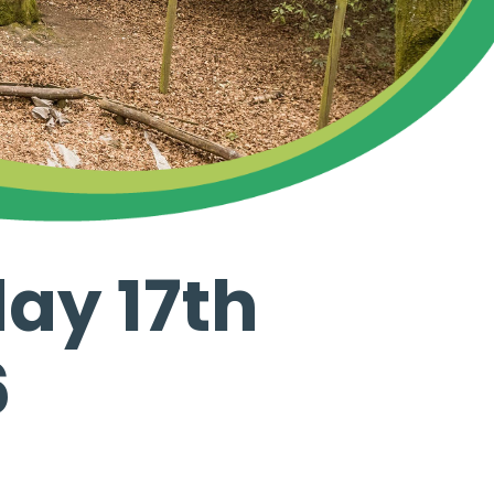
ay 17th
6