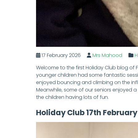
17 February 2026
Mrs Mahood
H
Welcome to the first Holiday Club blog of 
younger children had some fantastic sessi
enjoyed bouncing and climbing on the infl
Meanwhile, some of our seniors enjoyed a 
the children having lots of fun.
Holiday Club 17th February