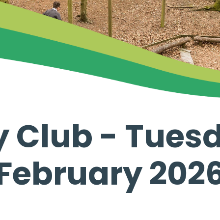
y Club - Tuesd
February 202