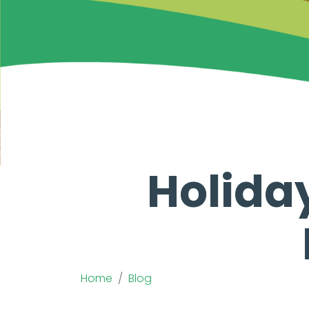
Holida
Home
Blog