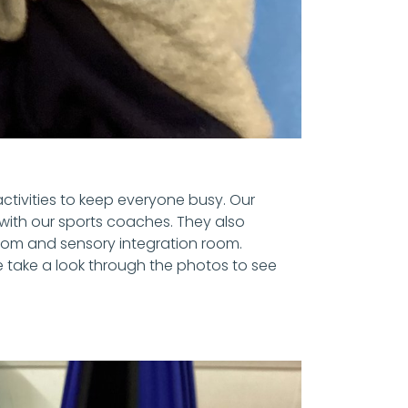
ctivities to keep everyone busy. Our
with our sports coaches. They also
room and sensory integration room.
e take a look through the photos to see