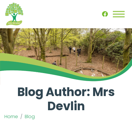
Blog Author: Mrs
Devlin
Home
Blog