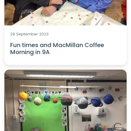
29 September 2023
Fun times and MacMillan Coffee
Morning in 9A