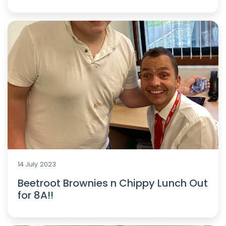
14 July 2023
Beetroot Brownies n Chippy Lunch Out
for 8A!!