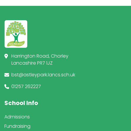
Harrington Road, Chorley
Lancashire PR7 1JZ
bst@astleypark.lancs.sch.uk
01257 262227
School Info
Admissions
Fundraising