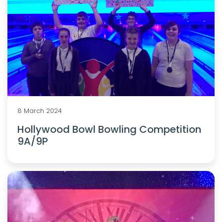
8 March 2024
Hollywood Bowl Bowling Competition
9A/9P