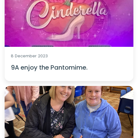
8 December 2023
9A enjoy the Pantomime.