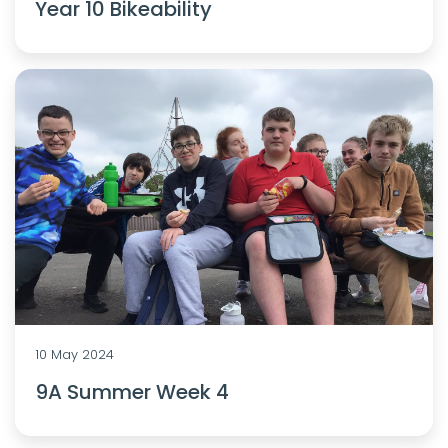
Year 10 Bikeability
10 May 2024
9A Summer Week 4