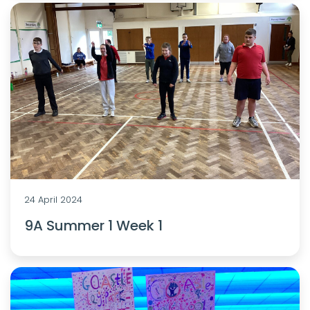
24 April 2024
9A Summer 1 Week 1