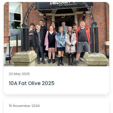
23 May 2025
10A Fat Olive 2025
15 November 2024