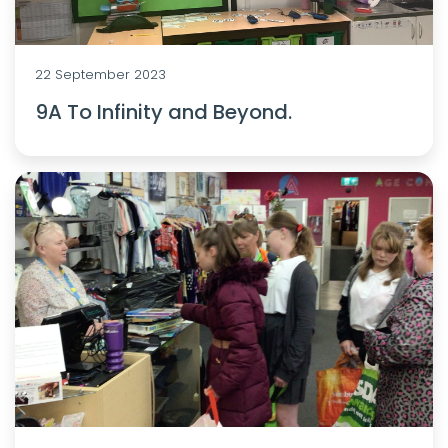
22 September 2023
9A To Infinity and Beyond.