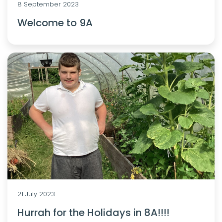
8 September 2023
Welcome to 9A
21 July 2023
Hurrah for the Holidays in 8A!!!!