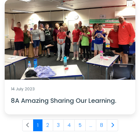
14 July 2023
8A Amazing Sharing Our Learning.
1
2
3
4
5
...
8