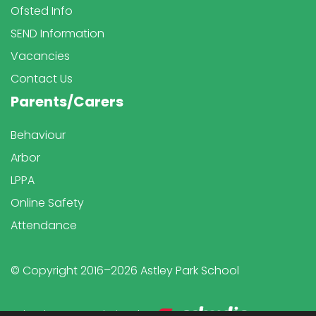
Ofsted Info
SEND Information
Vacancies
Contact Us
Parents/Carers
Behaviour
Arbor
LPPA
Online Safety
Attendance
© Copyright 2016–2026 Astley Park School
School & Trust Websites by