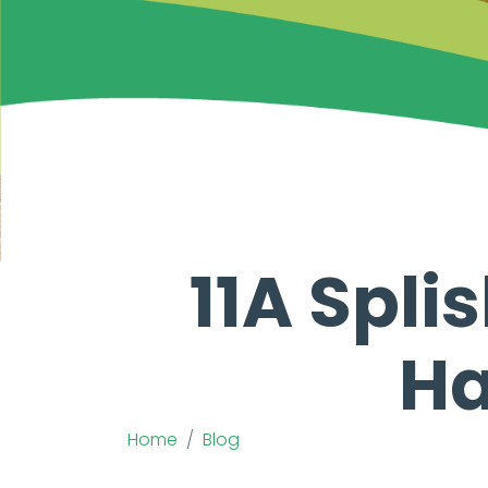
11A Spli
Ha
Home
Blog