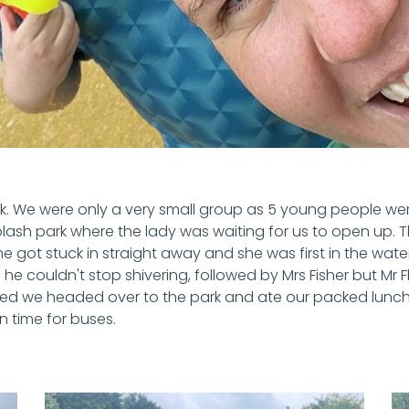
eek. We were only a very small group as 5 young people wer
plash park where the lady was waiting for us to open up.
 got stuck in straight away and she was first in the water
e couldn't stop shivering, followed by Mrs Fisher but Mr Flav
ed we headed over to the park and ate our packed lunches
in time for buses.