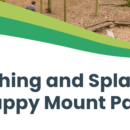
shing and Spl
ppy Mount P