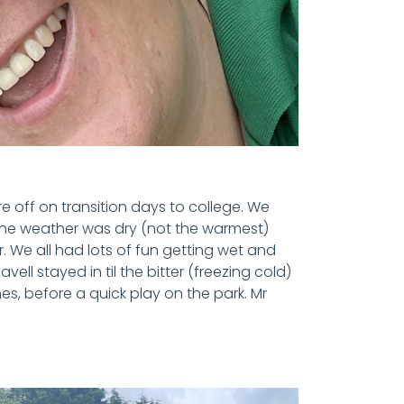
e off on transition days to college. We
 The weather was dry (not the warmest)
. We all had lots of fun getting wet and
ell stayed in til the bitter (freezing cold)
, before a quick play on the park. Mr