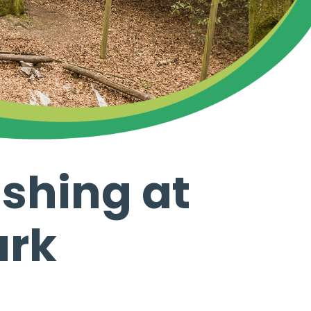
ashing at
ark