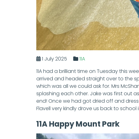
1 July 2025
11A
11A had a brilliant time on Tuesday this w
arrived and headed straight over to the s
which was all we could ask for. Mrs McShane
splashing each other. Jake was first out as h
end! Once we had got dried off and dress
Flavell very kindly drove us back to school 
11A Happy Mount Park