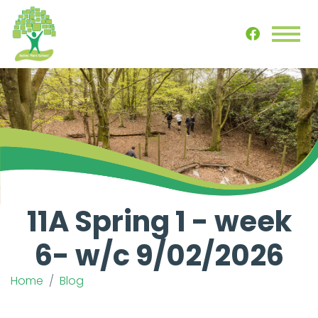
11A Spring 1 - week
6- w/c 9/02/2026
Home
Blog