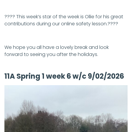
???? This week’s star of the week is Ollie for his great
contributions during our online safety lesson.????
We hope you all have a lovely break and look
forward to seeing you after the holidays.
11A Spring 1 week 6 w/c 9/02/2026