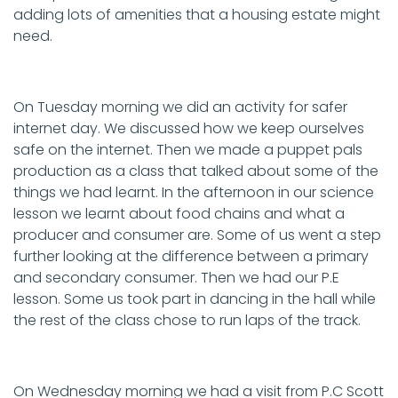
adding lots of amenities that a housing estate might
need.
On Tuesday morning we did an activity for safer
internet day. We discussed how we keep ourselves
safe on the internet. Then we made a puppet pals
production as a class that talked about some of the
things we had learnt. In the afternoon in our science
lesson we learnt about food chains and what a
producer and consumer are. Some of us went a step
further looking at the difference between a primary
and secondary consumer. Then we had our P.E
lesson. Some us took part in dancing in the hall while
the rest of the class chose to run laps of the track.
On Wednesday morning we had a visit from P.C Scott