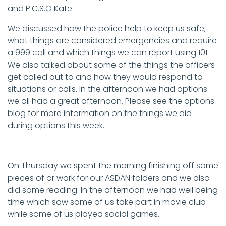
and P.C.S.O Kate.
We discussed how the police help to keep us safe,
what things are considered emergencies and require
a 999 call and which things we can report using 101.
We also talked about some of the things the officers
get called out to and how they would respond to
situations or calls. In the afternoon we had options
we all had a great afternoon. Please see the options
blog for more information on the things we did
during options this week.
On Thursday we spent the morning finishing off some
pieces of or work for our ASDAN folders and we also
did some reading. In the afternoon we had well being
time which saw some of us take part in movie club
while some of us played social games.