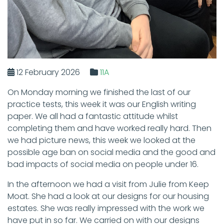
12 February 2026
11A
On Monday morning we finished the last of our
practice tests, this week it was our English writing
paper. We all had a fantastic attitude whilst
completing them and have worked really hard. Then
we had picture news, this week we looked at the
possible age ban on social media and the good and
bad impacts of social media on people under 16.
In the afternoon we had a visit from Julie from Keep
Moat. She had a look at our designs for our housing
estates. She was really impressed with the work we
have put in so far. We carried on with our designs