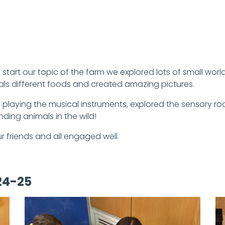
start our topic of the farm we explored lots of small wor
als different foods and created amazing pictures.
playing the musical instruments, explored the sensory r
ding animals in the wild!
 friends and all engaged well.
24-25