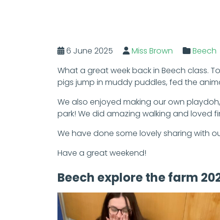
6 June 2025
Miss Brown
Beech
What a great week back in Beech class. To 
pigs jump in muddy puddles, fed the anim
We also enjoyed making our own playdoh, 
park! We did amazing walking and loved fin
We have done some lovely sharing with our
Have a great weekend!
Beech explore the farm 20