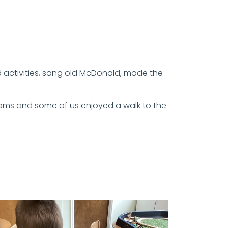
ld activities, sang old McDonald, made the
ooms and some of us enjoyed a walk to the