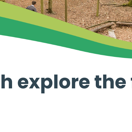
h explore the