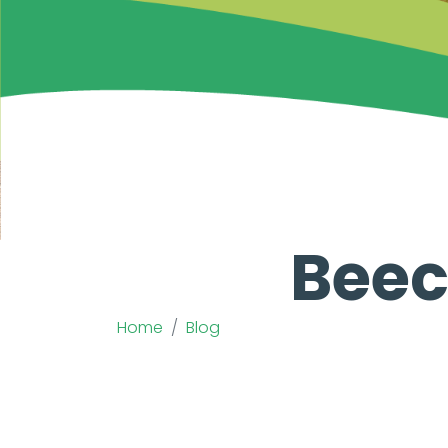
Beec
Home
Blog