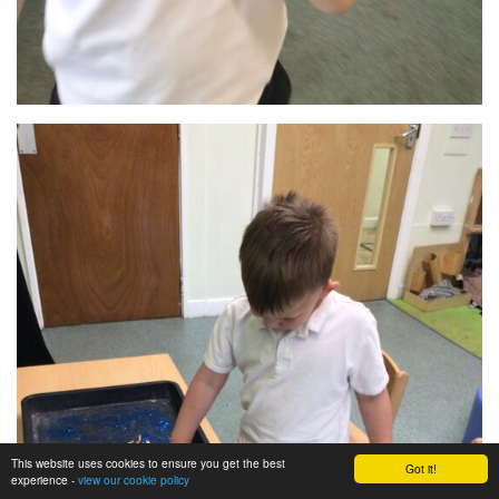
This website uses cookies to ensure you get the best
Got it!
experience -
view our cookie policy