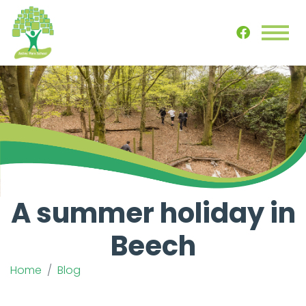
A summer holiday in
Beech
Home
Blog