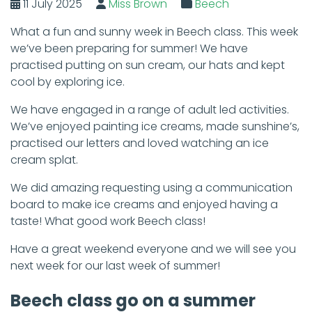
11 July 2025
Miss Brown
Beech
What a fun and sunny week in Beech class. This week
we’ve been preparing for summer! We have
practised putting on sun cream, our hats and kept
cool by exploring ice.
We have engaged in a range of adult led activities.
We’ve enjoyed painting ice creams, made sunshine’s,
practised our letters and loved watching an ice
cream splat.
We did amazing requesting using a communication
board to make ice creams and enjoyed having a
taste! What good work Beech class!
Have a great weekend everyone and we will see you
next week for our last week of summer!
Beech class go on a summer