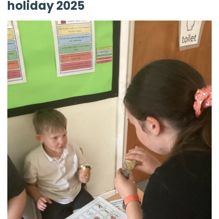
holiday 2025