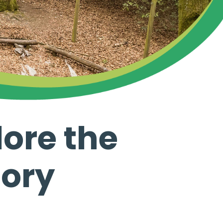
ore the
tory