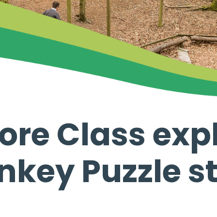
re Class expl
key Puzzle s