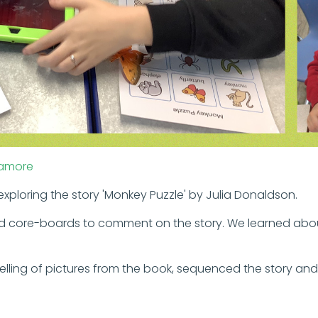
amore
xploring the story 'Monkey Puzzle' by Julia Donaldson.
d core-boards to comment on the story. We learned abo
ling of pictures from the book, sequenced the story and 