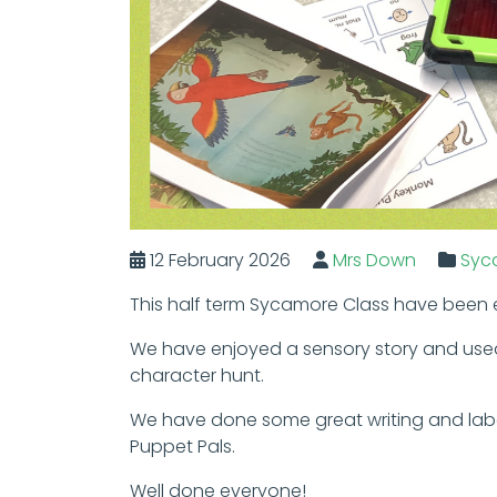
12 February 2026
Mrs Down
Syc
This half term Sycamore Class have been e
We have enjoyed a sensory story and use
character hunt.
We have done some great writing and label
Puppet Pals.
Well done everyone!