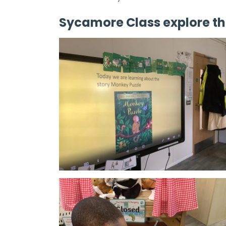
Sycamore Class explore th