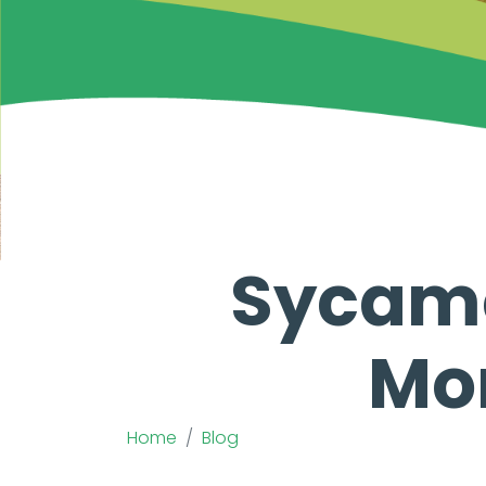
Sycamo
Mon
Home
Blog