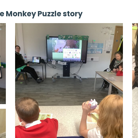
e Monkey Puzzle story