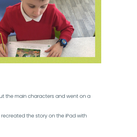
ut the main characters and went on a
recreated the story on the iPad with