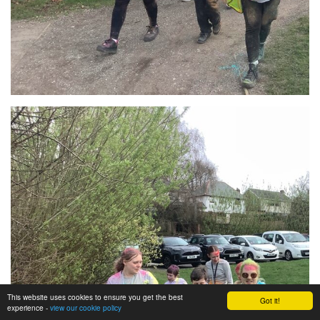
This website uses cookies to ensure you get the best
Got it!
experience -
view our cookie policy