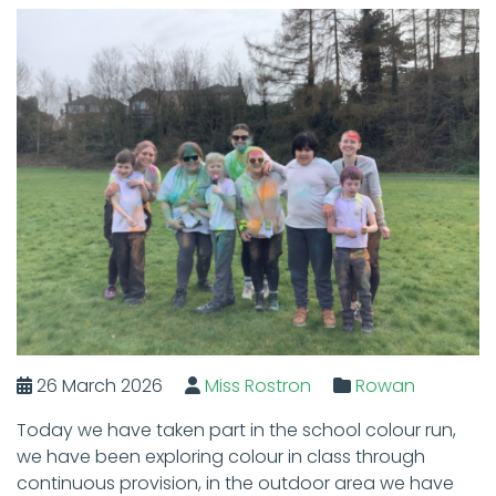
26 March 2026
Miss Rostron
Rowan
Today we have taken part in the school colour run,
we have been exploring colour in class through
continuous provision, in the outdoor area we have