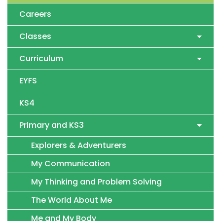
Careers
Classes
Curriculum
EYFS
KS4
Primary and KS3
Explorers & Adventurers
My Communication
My Thinking and Problem Solving
The World About Me
Me and My Body