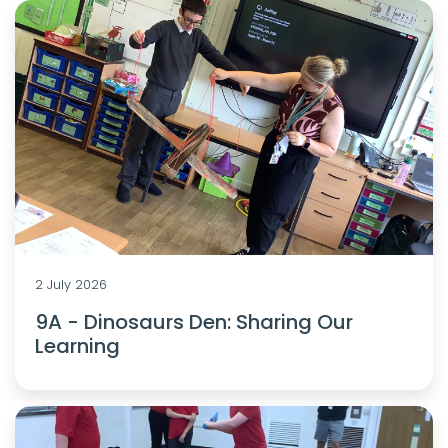
2 July 2026
9A - Dinosaurs Den: Sharing Our
Learning