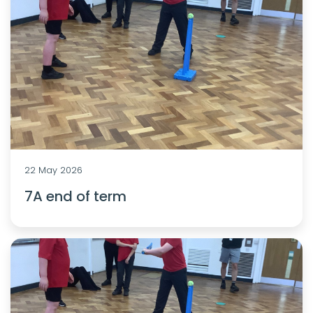
22 May 2026
7A end of term