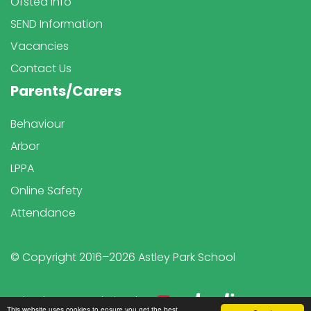
Ofsted Info
SEND Information
Vacancies
Contact Us
Parents/Carers
Behaviour
Arbor
LPPA
Online Safety
Attendance
© Copyright 2016–2026 Astley Park School
School & Trust Websites by
This website uses cookies to ensure you get the best