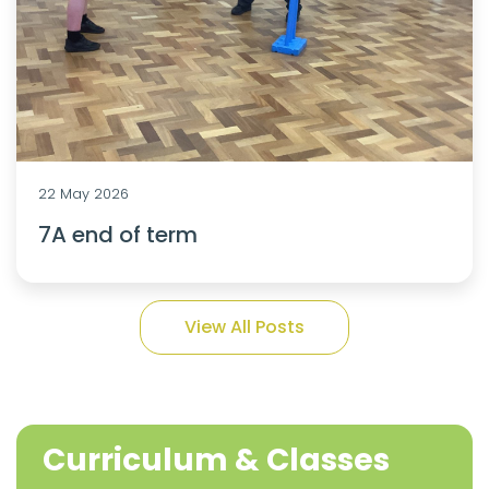
22 May 2026
7A end of term
View All Posts
Curriculum & Classes