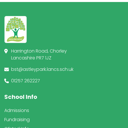
Harrington Road, Chorley
Lancashire PR7 1JZ
bst@astleypark.lancs.sch.uk
01257 262227
School Info
Admissions
Fundraising