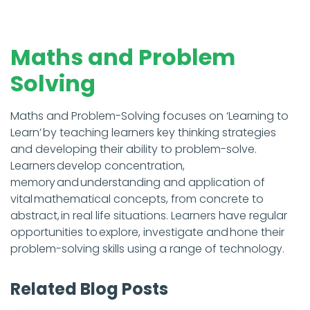
Maths and Problem
Solving
Maths and Problem-Solving focuses on ‘Learning to
Learn’ by teaching learners key thinking strategies
and developing their ability to problem-solve.
Learners develop concentration,
memory and understanding and application of
vital mathematical concepts, from concrete to
abstract, in real life situations. Learners have regular
opportunities to explore, investigate and hone their
problem-solving skills using a range of technology.
Related Blog Posts