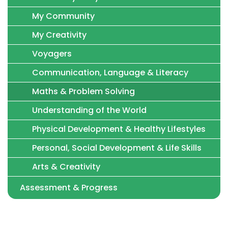
My Community
My Creativity
Voyagers
Communication, Language & Literacy
Maths & Problem Solving
Understanding of the World
Physical Development & Healthy Lifestyles
Personal, Social Development & Life Skills
Arts & Creativity
Assessment & Progress