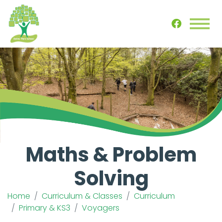
Maths & Problem
Solving
Home
Curriculum & Classes
Curriculum
Primary & KS3
Voyagers