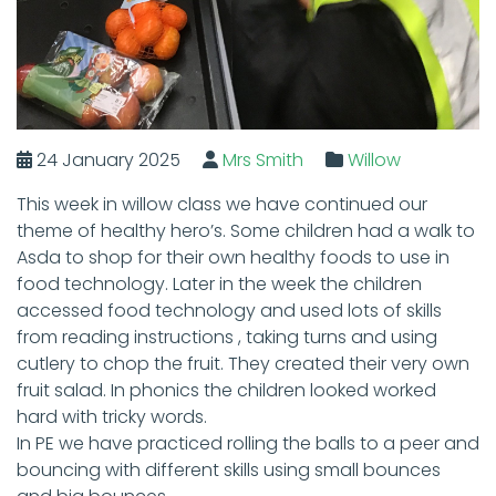
24 January 2025
Mrs Smith
Willow
This week in willow class we have continued our
theme of healthy hero’s. Some children had a walk to
Asda to shop for their own healthy foods to use in
food technology. Later in the week the children
accessed food technology and used lots of skills
from reading instructions , taking turns and using
cutlery to chop the fruit. They created their very own
fruit salad. In phonics the children looked worked
hard with tricky words.
In PE we have practiced rolling the balls to a peer and
bouncing with different skills using small bounces