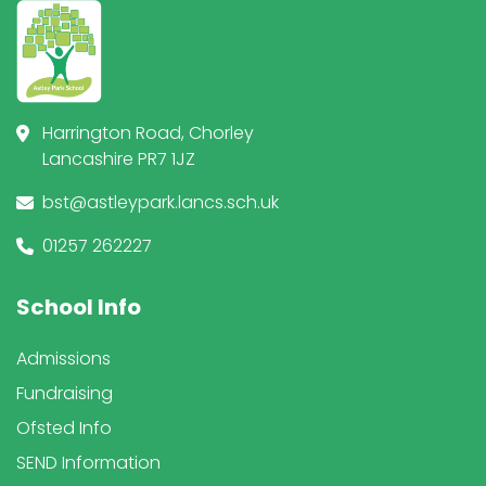
Harrington Road, Chorley
Lancashire PR7 1JZ
bst@astleypark.lancs.sch.uk
01257 262227
School Info
Admissions
Fundraising
Ofsted Info
SEND Information