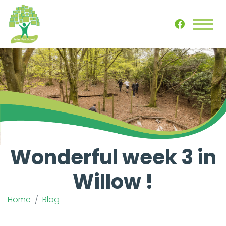
Wonderful week 3 in
Willow !
Home
Blog