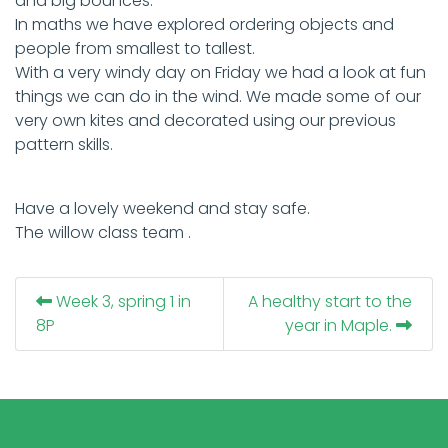
and big bounces.
In maths we have explored ordering objects and
people from smallest to tallest.
With a very windy day on Friday we had a look at fun
things we can do in the wind. We made some of our
very own kites and decorated using our previous
pattern skills.
Have a lovely weekend and stay safe.
The willow class team .
Week 3, spring 1 in
A healthy start to the
8P
year in Maple.