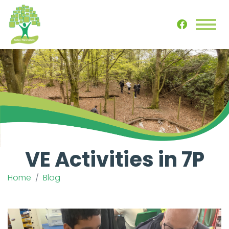
VE Activities in 7P
Home
Blog