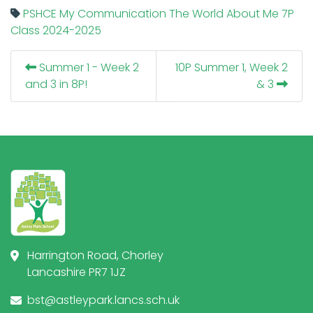
PSHCE
My Communication
The World About Me
7P
Class
2024-2025
Summer 1 - Week 2
10P Summer 1, Week 2
and 3 in 8P!
& 3
Harrington Road, Chorley
Lancashire PR7 1JZ
bst@astleypark.lancs.sch.uk