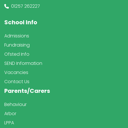
01257 262227
School Info
Admissions
Fundraising
Ofsted Info
SEND Information
Vacancies
Contact Us
Parents/Carers
Behaviour
Arbor
LPPA