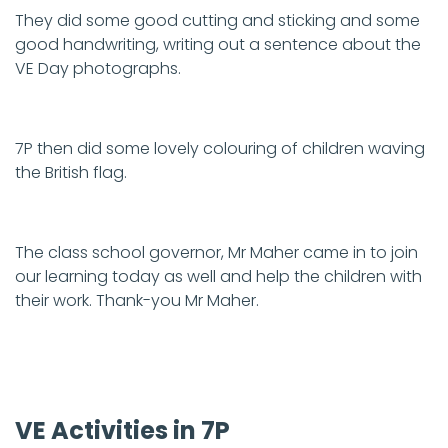
They did some good cutting and sticking and some
good handwriting, writing out a sentence about the
VE Day photographs.
7P then did some lovely colouring of children waving
the British flag.
The class school governor, Mr Maher came in to join
our learning today as well and help the children with
their work. Thank-you Mr Maher.
VE Activities in 7P