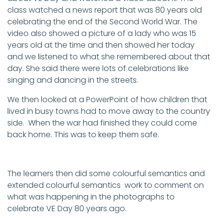
class watched a news report that was 80 years old
celebrating the end of the Second World War. The
video also showed a picture of a lady who was 15
years old at the time and then showed her today
and we listened to what she remembered about that
day. She said there were lots of celebrations like
singing and dancing in the streets.
We then looked at a PowerPoint of how children that
lived in busy towns had to move away to the country
side. When the war had finished they could come
back home. This was to keep them safe.
The learners then did some colourful semantics and
extended colourful semantics work to comment on
what was happening in the photographs to
celebrate VE Day 80 years ago.