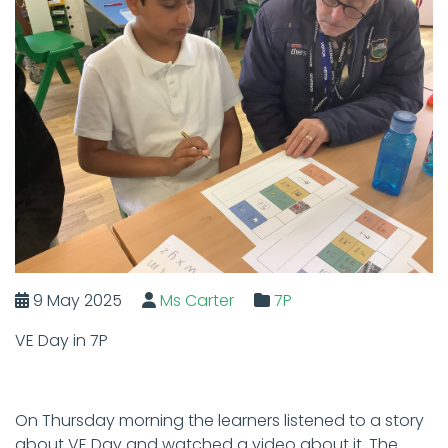
9 May 2025
Ms Carter
7P
VE Day in 7P
On Thursday morning the learners listened to a story
about VE Day and watched a video about it. The