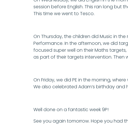
session before English. This ran long but t
This time we went to Tesco.
On Thursday, the children did Music in the
Performance. In the afternoon, we did targ
focused super well on their Maths targets,
as part of their targets intervention. Then
On Friday, we did PE in the morning, where
We also celebrated Adam’s birthday and 
Well done on a fantastic week 9P!
See you again tomorrow. Hope you had t