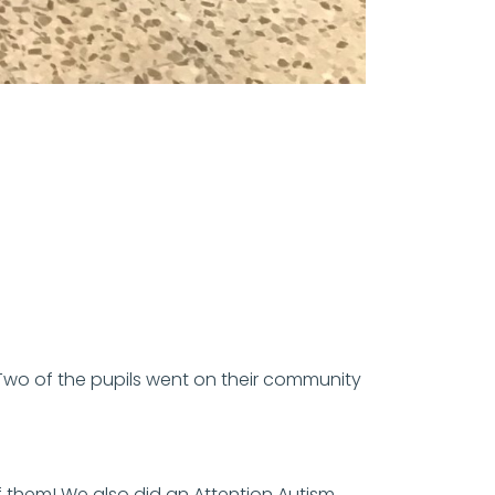
wo of the pupils went on their community
f them! We also did an Attention Autism