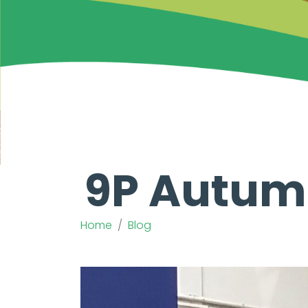
9P Autum
Home
Blog