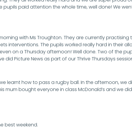
he pupils paid attention the whole time, well done! We wen
 morning with Ms Troughton. They are currently practisin
ets interventions. The pupils worked really hard in their 
 even on a Thursday afternoon! Well done. Two of the pup
 we did Picture News as part of our Thrive Thursdays sessio
 we learnt how to pass a rugby ball. In the afternoon, we
his mum bought everyone in class McDonald’s and we di
he best weekend.