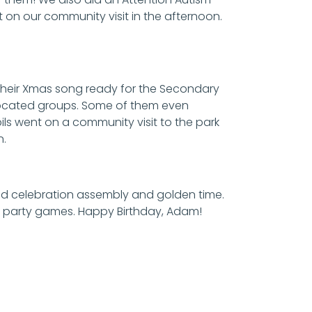
t on our community visit in the afternoon.
g their Xmas song ready for the Secondary
allocated groups. Some of them even
ils went on a community visit to the park
n.
 did celebration assembly and golden time.
d party games. Happy Birthday, Adam!