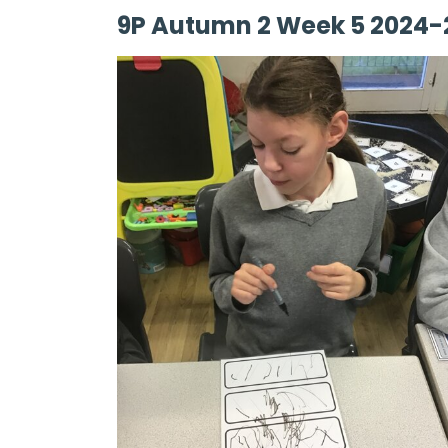
9P Autumn 2 Week 5 2024-