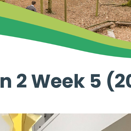
n 2 Week 5 (2