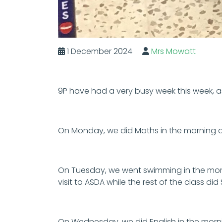
1 December 2024
Mrs Mowatt
9P have had a very busy week this week,
On Monday, we did Maths in the morning 
On Tuesday, we went swimming in the morn
visit to ASDA while the rest of the class d
On Wednesday, we did English in the morni