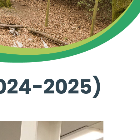
024-2025)