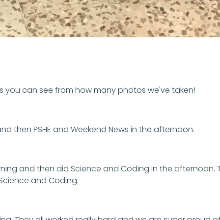
 as you can see from how many photos we've taken!
and then PSHE and Weekend News in the afternoon.
ing and then did Science and Coding in the afternoon. T
id Science and Coding.
ng. They all worked really hard and we are super proud o