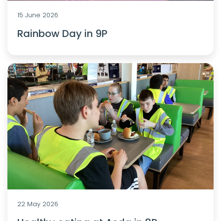
15 June 2026
Rainbow Day in 9P
22 May 2026