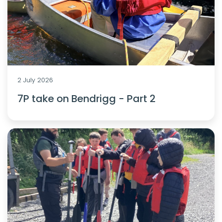
2 July 2026
7P take on Bendrigg - Part 2