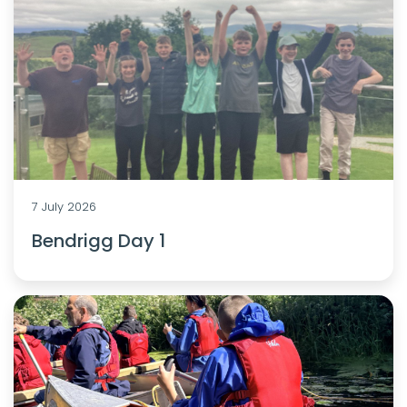
7 July 2026
Bendrigg Day 1