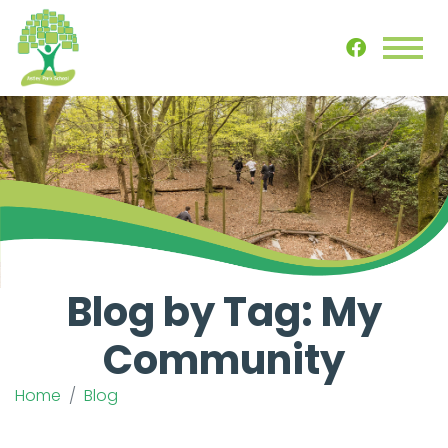
Blog by Tag: My
Community
Home
Blog