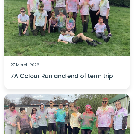
27 March 2026
7A Colour Run and end of term trip