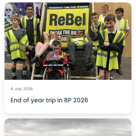
8 July 2026
End of year trip in 8P 2026