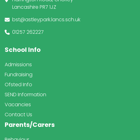
Lancashire PR7 1JZ
bst@astleypark.lancs.sch.uk
01257 262227
School Info
Admissions
Fundraising
Ofsted Info
SEND Information
Vacancies
Contact Us
Parents/Carers
Behaviour