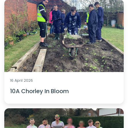
16 April 2026
10A Chorley In Bloom