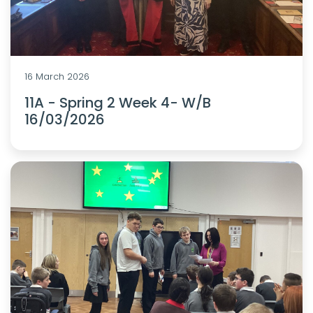
16 March 2026
11A - Spring 2 Week 4- W/B
16/03/2026