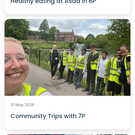
Healthy eating at Asda in 8P
21 May 2026
Community Trips with 7P