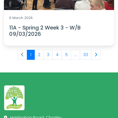
6 March 2026
11A - Spring 2 Week 3 - W/B
09/03/2026
1
2
3
4
5
...
33
Harrington Road, Chorley