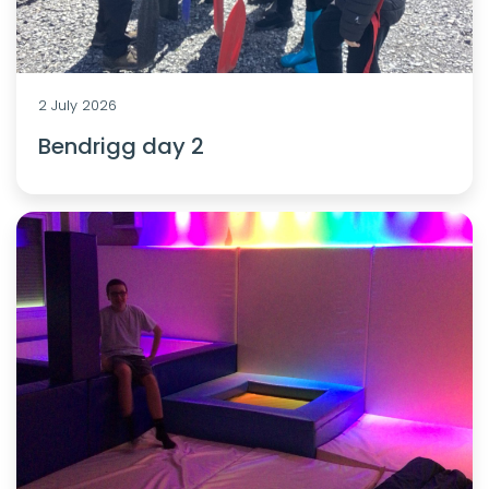
2 July 2026
Bendrigg day 2