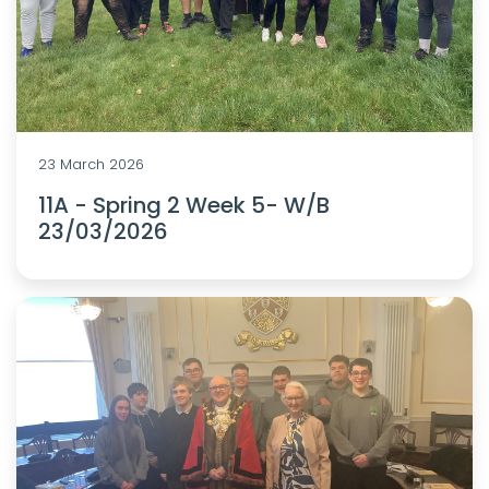
23 March 2026
11A - Spring 2 Week 5- W/B
23/03/2026