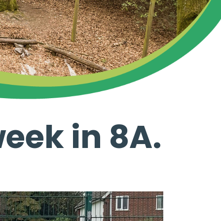
week in 8A.