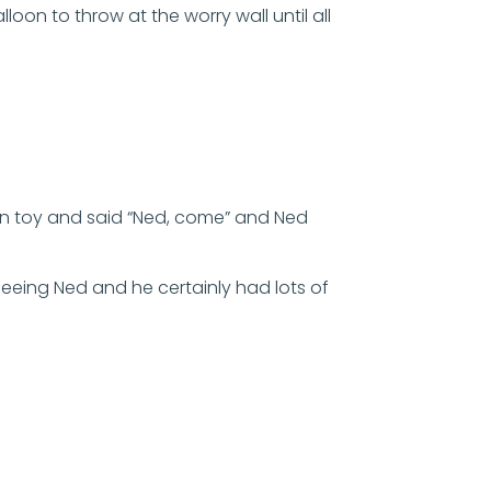
oon to throw at the worry wall until all
in toy and said “Ned, come” and Ned
seeing Ned and he certainly had lots of