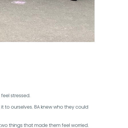
feel stressed.
 it to ourselves. 8A knew who they could
 two things that made them feel worried.