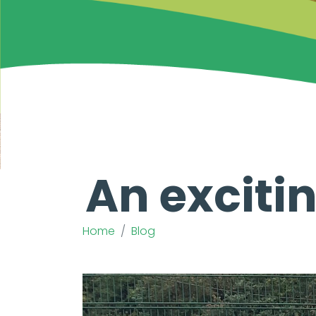
An excitin
Home
Blog