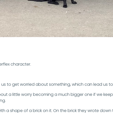
rflex character.
 us to get worried about something, which can lead us to 
bout a little worry becoming a much bigger one if we keep
ng.
th a shape of a brick on it. On the brick they wrote down