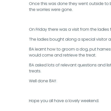
Once this was done they went outside to bui
the worries were gone.
On Friday there was a visit from the ladie
The ladies bought along a special visito
8A learnt how to groom a dog, put harness
would come and retrieve the treat.
8A asked lots of relevant questions and li
treats.
Well done 8A!!
Hope you all have a lovely weekend.