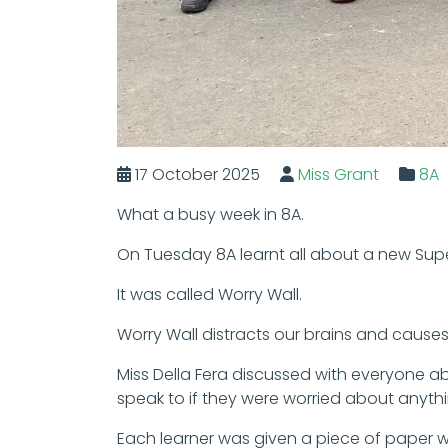
17 October 2025
Miss Grant
8A
What a busy week in 8A.
On Tuesday 8A learnt all about a new Supe
It was called Worry Wall.
Worry Wall distracts our brains and causes
Miss Della Fera discussed with everyone a
speak to if they were worried about anythi
Each learner was given a piece of paper wi