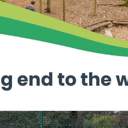
g end to the 