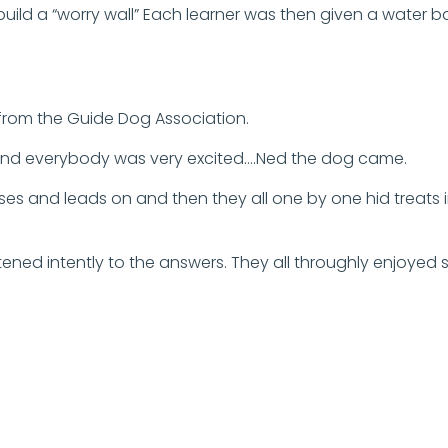
ld a “worry wall” Each learner was then given a water ball
s from the Guide Dog Association.
r and everybody was very excited….Ned the dog came.
es and leads on and then they all one by one hid treats 
stened intently to the answers. They all throughly enjoyed 