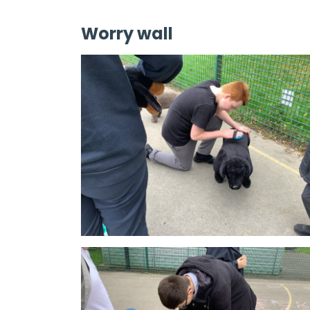
Worry wall