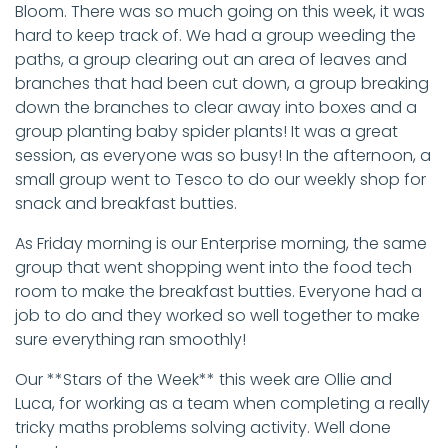
Bloom. There was so much going on this week, it was
hard to keep track of. We had a group weeding the
paths, a group clearing out an area of leaves and
branches that had been cut down, a group breaking
down the branches to clear away into boxes and a
group planting baby spider plants! It was a great
session, as everyone was so busy! In the afternoon, a
small group went to Tesco to do our weekly shop for
snack and breakfast butties.
As Friday morning is our Enterprise morning, the same
group that went shopping went into the food tech
room to make the breakfast butties. Everyone had a
job to do and they worked so well together to make
sure everything ran smoothly!
Our **Stars of the Week** this week are Ollie and
Luca, for working as a team when completing a really
tricky maths problems solving activity. Well done