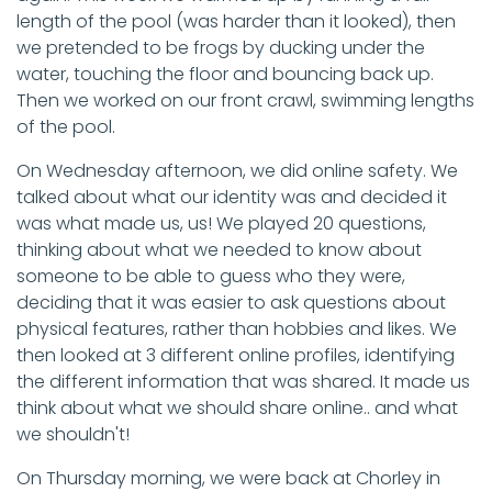
length of the pool (was harder than it looked), then
we pretended to be frogs by ducking under the
water, touching the floor and bouncing back up.
Then we worked on our front crawl, swimming lengths
of the pool.
On Wednesday afternoon, we did online safety. We
talked about what our identity was and decided it
was what made us, us! We played 20 questions,
thinking about what we needed to know about
someone to be able to guess who they were,
deciding that it was easier to ask questions about
physical features, rather than hobbies and likes. We
then looked at 3 different online profiles, identifying
the different information that was shared. It made us
think about what we should share online.. and what
we shouldn't!
On Thursday morning, we were back at Chorley in