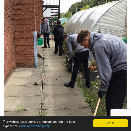
This website uses cookies to ensure you get the best
Got it!
experience -
view our cookie policy