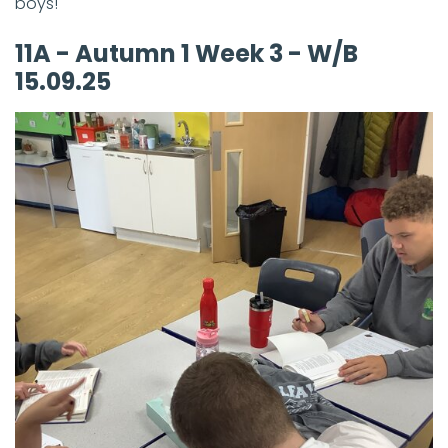
boys!
11A - Autumn 1 Week 3 - W/B
15.09.25