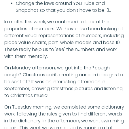
Change the laws around You Tube and
Snapchat so that you don't have to be 13..
In maths this week, we continued to look at the
properties of numbers. We have also been looking at
different visual representations of numbers, including
place value charts, part-whole models and base 10.
These really help us to 'see' the numbers and work
with them mentally.
On Monday afternoon, we got into the *cough
cough* Christmas spirit, creating our card designs to
be sent off! It was an interesting afternoon in
September, drawing Christmas pictures and listening
to Christmas music!!
On Tuesday morning, we completed some dictionary
work, following the rules given to find different words
in the dictionary. In the afternoon, we went swimming
again. This week we warmed up by running a full