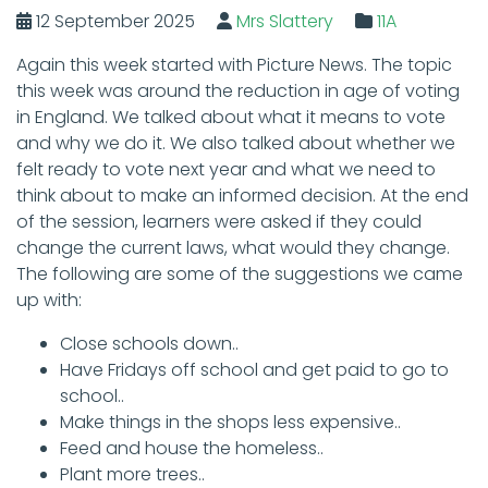
12 September 2025
Mrs Slattery
11A
Again this week started with Picture News. The topic
this week was around the reduction in age of voting
in England. We talked about what it means to vote
and why we do it. We also talked about whether we
felt ready to vote next year and what we need to
think about to make an informed decision. At the end
of the session, learners were asked if they could
change the current laws, what would they change.
The following are some of the suggestions we came
up with:
Close schools down..
Have Fridays off school and get paid to go to
school..
Make things in the shops less expensive..
Feed and house the homeless..
Plant more trees..