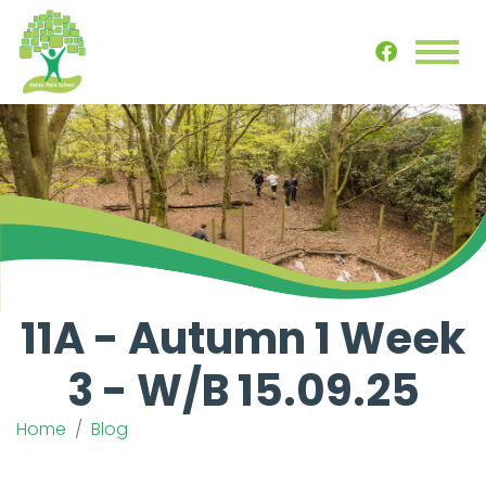
11A - Autumn 1 Week
3 - W/B 15.09.25
Home
Blog