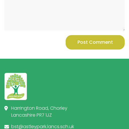
Post Comment
Harrington Road, Chorley
Lancashire PR7 1JZ
bst@astleypark.lancs.sch.uk