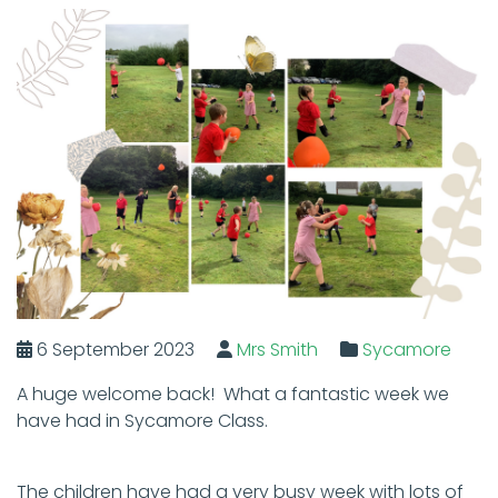
6 September 2023
Mrs Smith
Sycamore
A huge welcome back! What a fantastic week we
have had in Sycamore Class.
The children have had a very busy week with lots of