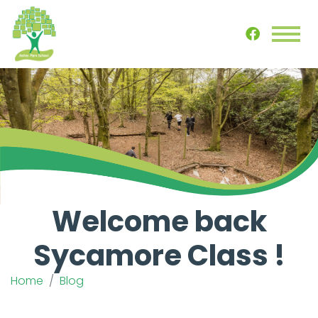
Welcome back
Sycamore Class !
Home
Blog