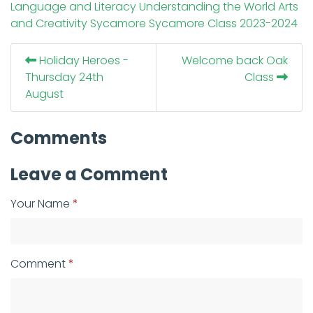
Language and Literacy
Understanding the World
Arts
and Creativity
Sycamore
Sycamore Class
2023-2024
Holiday Heroes -
Welcome back Oak
Thursday 24th
Class
August
Comments
Leave a Comment
Your Name
Comment