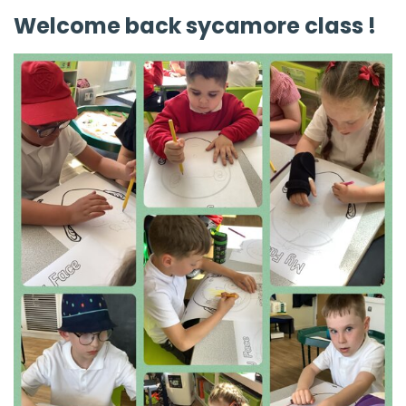
Welcome back sycamore class !