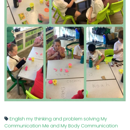
English
my thinking and problem solving
My
Communication
Me and My Body
Communication