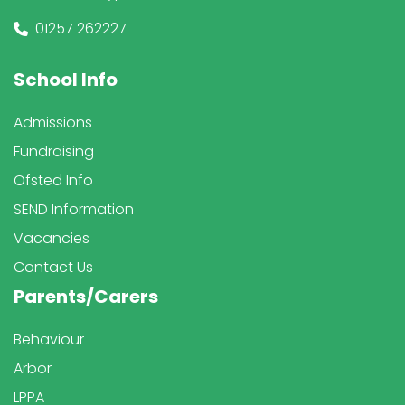
01257 262227
School Info
Admissions
Fundraising
Ofsted Info
SEND Information
Vacancies
Contact Us
Parents/Carers
Behaviour
Arbor
LPPA