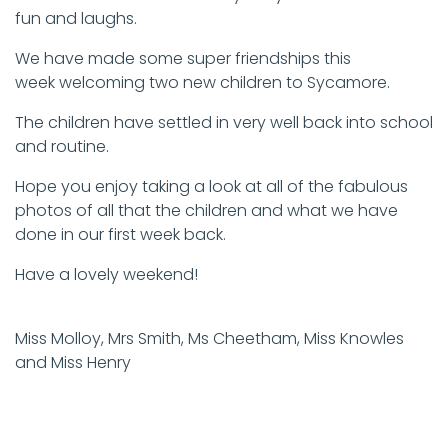
fun and laughs.
We have made some super friendships this
week welcoming two new children to Sycamore.
The children have settled in very well back into school
and routine.
Hope you enjoy taking a look at all of the fabulous
photos of all that the children and what we have
done in our first week back.
Have a lovely weekend!
Miss Molloy, Mrs Smith, Ms Cheetham, Miss Knowles
and Miss Henry