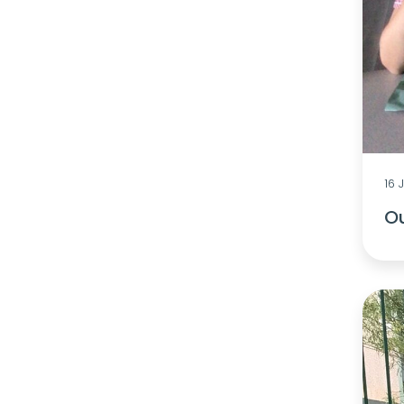
16 
O