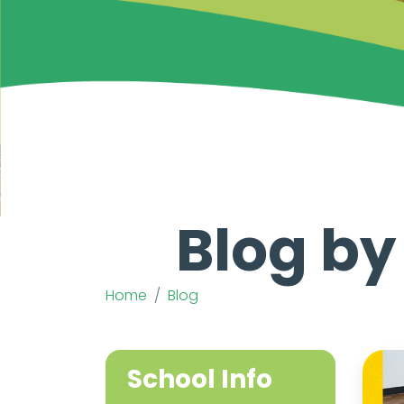
Blog by
Home
Blog
School Info