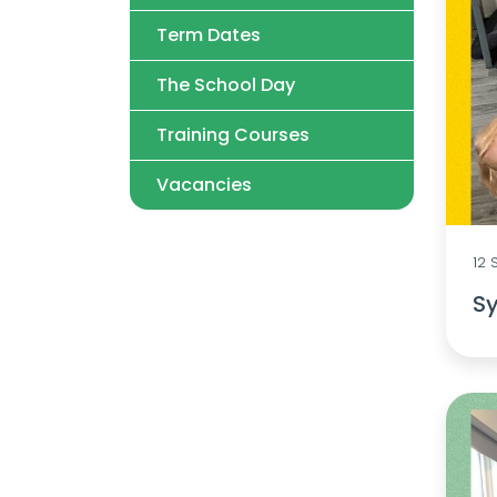
Term Dates
The School Day
Training Courses
Vacancies
12
Sy