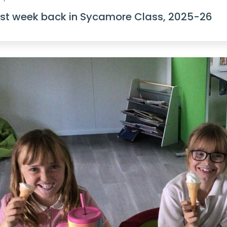
rst week back in Sycamore Class, 2025-26