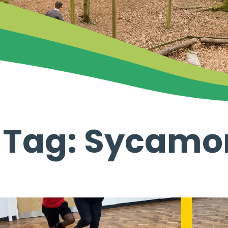
 Tag: Sycamo