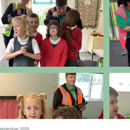
September 2025