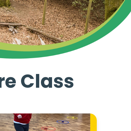
re Class