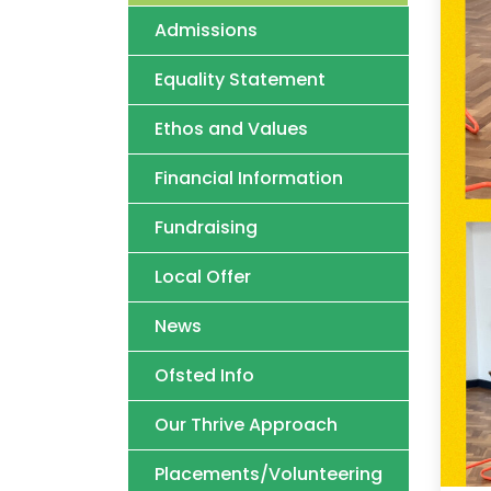
Admissions
Equality Statement
Ethos and Values
Financial Information
Fundraising
Local Offer
News
Ofsted Info
Our Thrive Approach
Placements/Volunteering