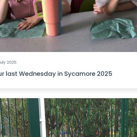
July 2025
ur last Wednesday in Sycamore 2025