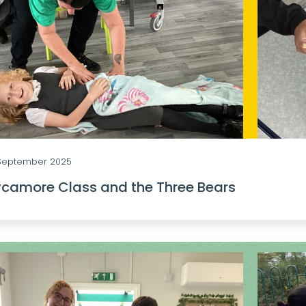
 September 2025
camore Class and the Three Bears