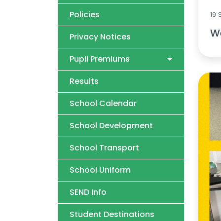
Policies
19
We
Privacy Notices
Pupil Premiums
Results
School Calendar
School Development
School Transport
School Uniform
SEND Info
Student Destinations