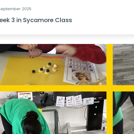
 September 2025
ek 3 in Sycamore Class