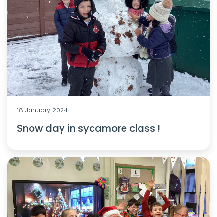
18 January 2024
Snow day in sycamore class !