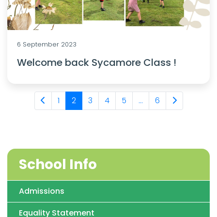
6 September 2023
Welcome back Sycamore Class !
1
2
3
4
5
...
6
School Info
Admissions
Equality Statement