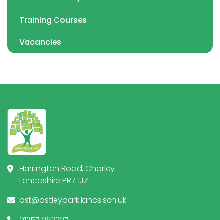
Training Courses
Vacancies
Harrington Road, Chorley
Lancashire PR7 1JZ
bst@astleypark.lancs.sch.uk
01257 262227