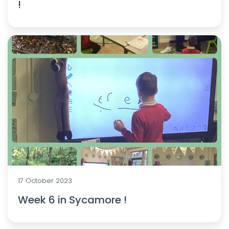
!
17 October 2023
Week 6 in Sycamore !