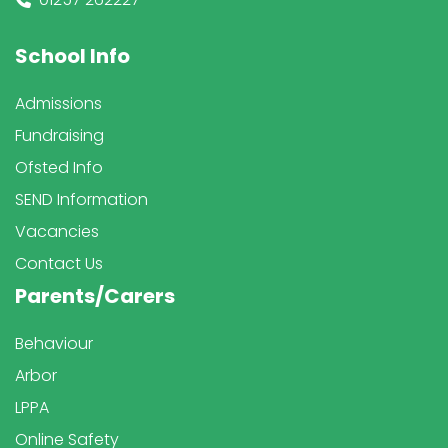
School Info
Admissions
Fundraising
Ofsted Info
SEND Information
Vacancies
Contact Us
Parents/Carers
Behaviour
Arbor
LPPA
Online Safety