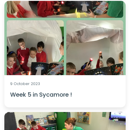
9 October 2023
Week 5 in Sycamore !