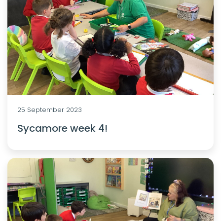
25 September 2023
Sycamore week 4!