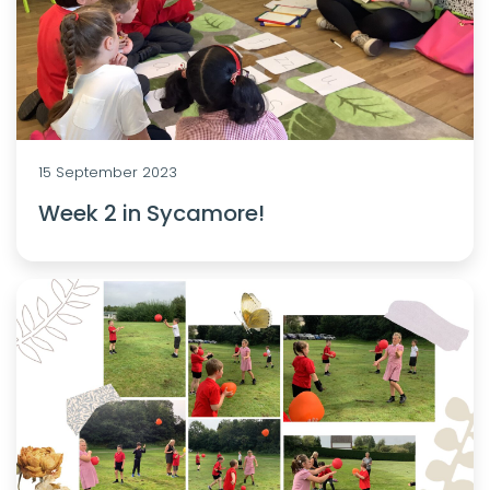
15 September 2023
Week 2 in Sycamore!