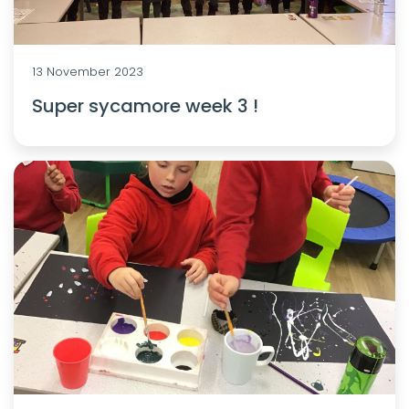
13 November 2023
Super sycamore week 3 !