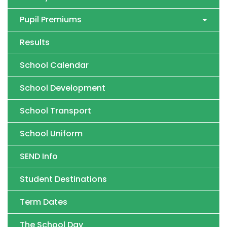
Pupil Premiums
Results
School Calendar
School Development
School Transport
School Uniform
SEND Info
Student Destinations
Term Dates
The School Day