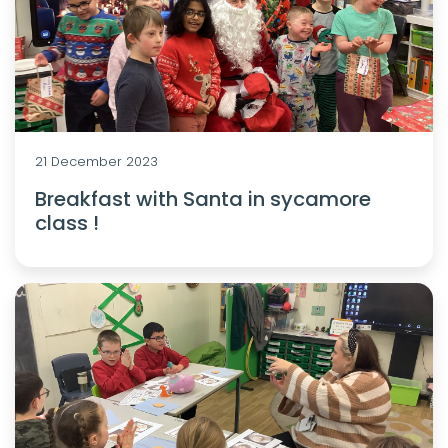
21 December 2023
Breakfast with Santa in sycamore
class !