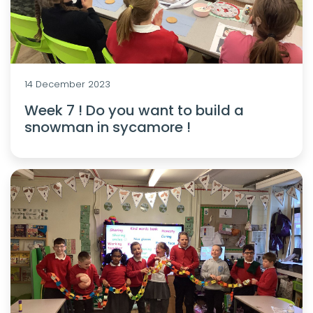
14 December 2023
Week 7 ! Do you want to build a
snowman in sycamore !