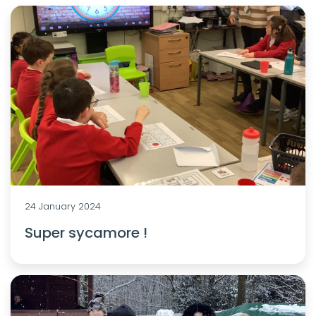
24 January 2024
Super sycamore !