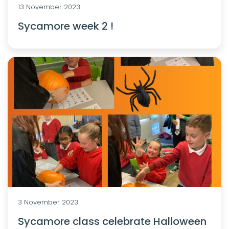
13 November 2023
Sycamore week 2 !
3 November 2023
Sycamore class celebrate Halloween