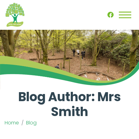
Blog Author: Mrs
Smith
Home
Blog