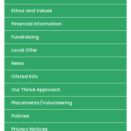
Ethos and Values
Financial Information
Fundraising
Local Offer
News
Ofsted Info
Our Thrive Approach
Placements/Volunteering
Policies
Privacy Notices